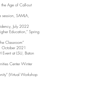
 the Age of Call-out
le session, SAMLA,
sidency, July 2022
Higher Education,” Spring
 the Classroom”
D, October 2021
H Event at LSU, Baton
nities Center Winter
ity” (Virtual Workshop