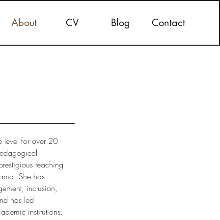
About
CV
Blog
Contact
 level for over 20
 pedagogical
prestigious teaching
abama. She has
gement, inclusion,
nd has led
ademic institutions.