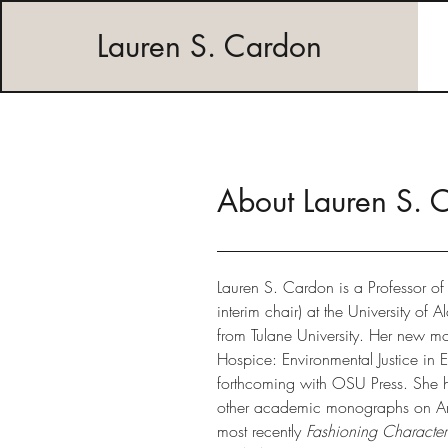
Lauren S. Cardon
About Lauren S. 
Lauren S. Cardon is a Professor of 
interim chair) at the University of
from Tulane University. Her new m
Hospice: Environmental Justice in Ex
forthcoming with OSU Press. She h
other academic monographs on Ame
most recently
Fashioning Character: