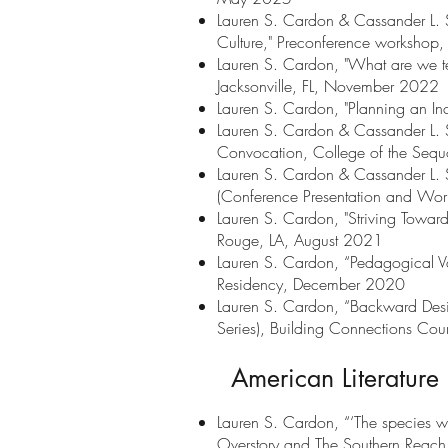
Lauren S. Cardon & Cassander L. S
Culture," Preconference workshop
Lauren S. Cardon, "What are we te
Jacksonville, FL, November 2022
Lauren S. Cardon, "Planning an Inc
Lauren S. Cardon & Cassander L. Smi
Convocation, College of the Sequo
Lauren S. Cardon & Cassander L. S
(Conference Presentation and Wor
Lauren S. Cardon, "Striving Toward
Rouge, LA, August 2021
Lauren S. Cardon, “Pedagogical Va
Residency, December 2020
Lauren S. Cardon, “Backward Desi
Series), Building Connections Cou
American Literature 
Lauren S. Cardon, “‘The species won
Overstory and The Southern Reach 