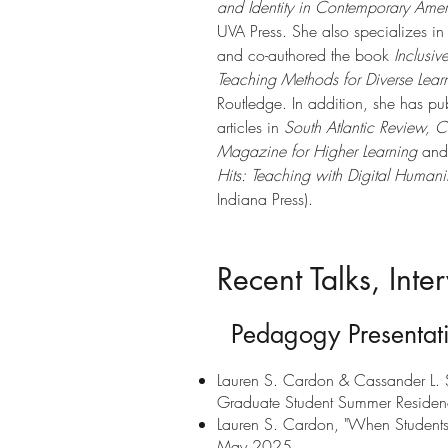
and Identity in Contemporary Ameri
UVA Press. She also specializes i
and co-authored the book
Inclusi
Teaching Methods for Diverse Lear
Routledge. In addition, she has p
articles in
South Atlantic Review,
C
Magazine for Higher Learning
and 
Hits: Teaching with Digital Humanit
Indiana Press).
Recent Talks, Int
Pedagogy Presentat
Lauren S. Cardon & Cassander L. Sm
Graduate Student Summer Residenc
Lauren S. Cardon, "When Students 
May 2025