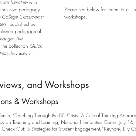
can Literature
with
n inclusive pedagogy
Please see below for recent talks, i
ve College Classrooms:
workshops.
ners
, published by
ublished pedagogical
hange: The
the collection
Quick
ies
(University of
erviews, and Workshops
ions & Workshops
ith, “Teaching Through the DEI Crisis: A Critical Thinking Approac
y on Teaching and Learning, National Humanities Center, July 16
Check Out: 5 Strategies for Student Engagement," Keynote, Lilly Co