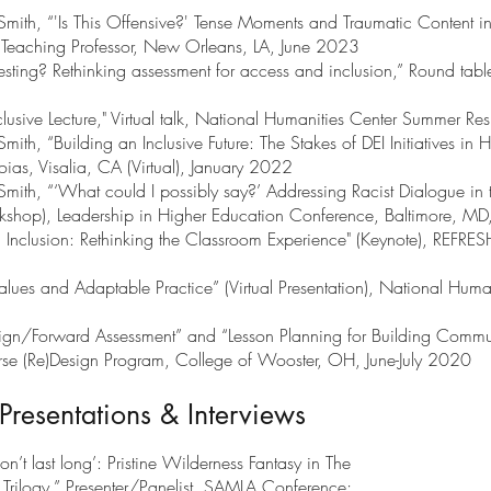
mith, “'Is This Offensive?' Tense Moments and Traumatic Content in
, Teaching Professor, New Orleans, LA, June 2023
sting? Rethinking assessment for access and inclusion,” Round tab
lusive Lecture," Virtual talk, National Humanities Center Summer Re
th, “Building an Inclusive Future: The Stakes of DEI Initiatives in 
ias, Visalia, CA (Virtual), January 2022
mith, “‘What could I possibly say?’ Addressing Racist Dialogue in
kshop), Leadership in Higher Education Conference, Baltimore, M
 Inclusion: Rethinking the Classroom Experience" (Keynote), REFRES
lues and Adaptable Practice” (Virtual Presentation), National Huma
gn/Forward Assessment” and “Lesson Planning for Building Commun
rse (Re)Design Program, College of Wooster, OH, June-July 2020
Presentations & Interviews
’t last long’: Pristine Wilderness Fantasy in The
Trilogy.” Presenter/Panelist, SAMLA Conference;