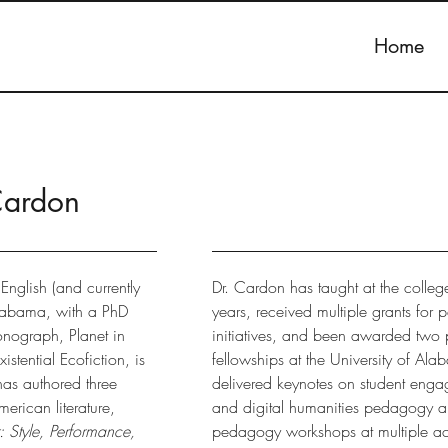
Home
Cardon
English (and currently
Dr. Cardon has taught at the college
 Alabama, with a PhD
years, received multiple grants for
onograph, Planet in
initiatives, and been awarded two 
istential Ecofiction, is
fellowships at the University of Al
as authored three
delivered keynotes on student enga
rican literature,
and digital humanities pedagogy a
 Style, Performance,
pedagogy workshops at multiple ac