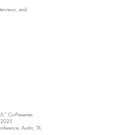
nterviews, and
h.” Co-Presenter.
, 2025
nference, Austin, TX,